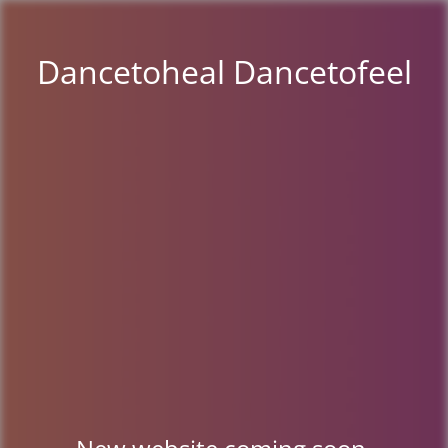
Dancetoheal Dancetofeel