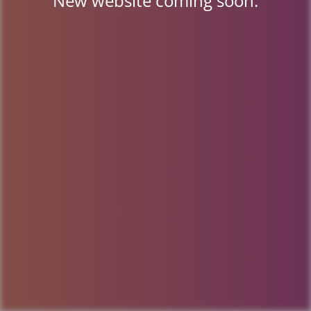
New website coming soon.